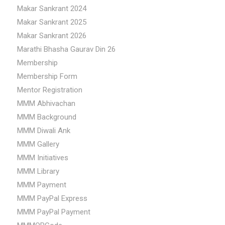
Makar Sankrant 2024
Makar Sankrant 2025
Makar Sankrant 2026
Marathi Bhasha Gaurav Din 26
Membership
Membership Form
Mentor Registration
MMM Abhivachan
MMM Background
MMM Diwali Ank
MMM Gallery
MMM Initiatives
MMM Library
MMM Payment
MMM PayPal Express
MMM PayPal Payment