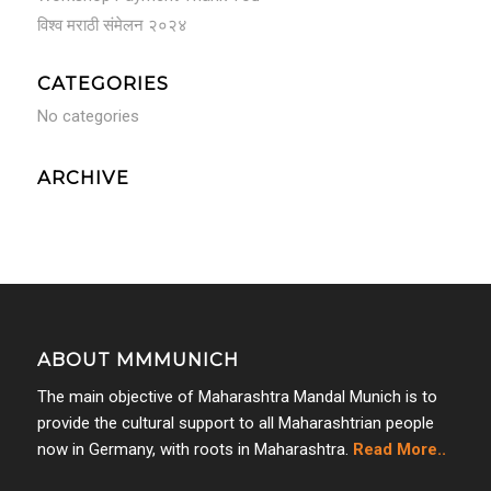
विश्व मराठी संमेलन २०२४
CATEGORIES
No categories
ARCHIVE
ABOUT MMMUNICH
The main objective of Maharashtra Mandal Munich is to
provide the cultural support to all Maharashtrian people
now in Germany, with roots in Maharashtra.
Read More..