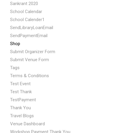
Sankrant 2020
School Calendar
School Calender1
SendLibraryLoanEmail
SendPaymentEmail
Shop
Submit Organizer Form
Submit Venue Form
Tags
Terms & Conditions
Test Event
Test Thank
TestPayment
Thank You
Travel Blogs
Venue Dashboard
Workshop Payment Thank You