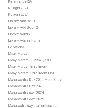
Kirtanrang2026
Kojagiri 2021
Kojagiri 2024
Library Add Book
Library Add Book 2
Library Admin
Library Admin Home
Locations
Maay Marathi
Maay Marathi – Initial years
Maay Marathi Enrollment
Maay Marathi Enrollment List
Maharashtra Day 2022 Menu Card
Maharashtra Day 2026
Maharashtra day-2024
Maharashtra day-2025
Maharastra day stall entries faq