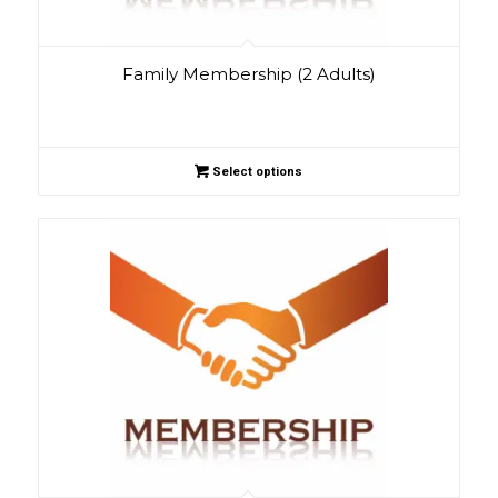
Family Membership (2 Adults)
Select options