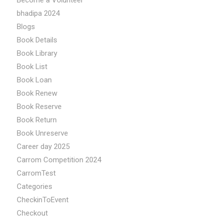
Become a Volunteer
bhadipa 2024
Blogs
Book Details
Book Library
Book List
Book Loan
Book Renew
Book Reserve
Book Return
Book Unreserve
Career day 2025
Carrom Competition 2024
CarromTest
Categories
CheckinToEvent
Checkout