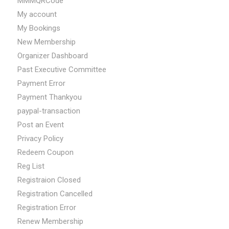
MMMQRCode
My account
My Bookings
New Membership
Organizer Dashboard
Past Executive Committee
Payment Error
Payment Thankyou
paypal-transaction
Post an Event
Privacy Policy
Redeem Coupon
Reg List
Registraion Closed
Registration Cancelled
Registration Error
Renew Membership