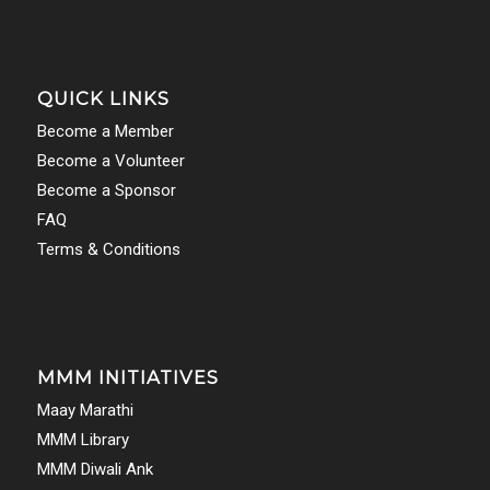
QUICK LINKS
Become a Member
Become a Volunteer
Become a Sponsor
FAQ
Terms & Conditions
MMM INITIATIVES
Maay Marathi
MMM Library
MMM Diwali Ank