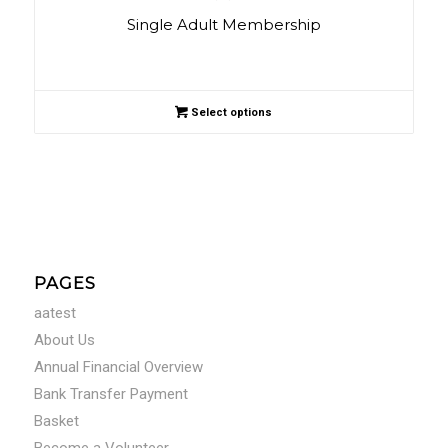
Single Adult Membership
Select options
PAGES
aatest
About Us
Annual Financial Overview
Bank Transfer Payment
Basket