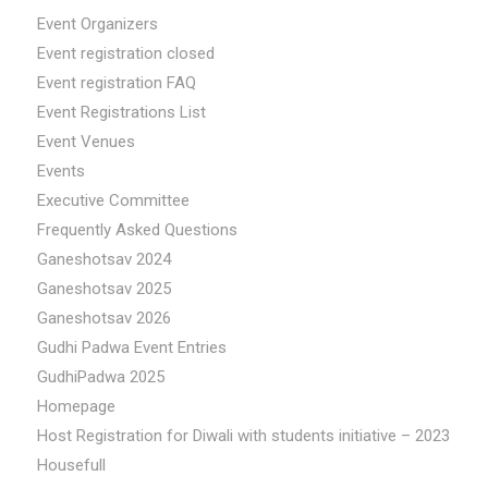
Event Organizers
Event registration closed
Event registration FAQ
Event Registrations List
Event Venues
Events
Executive Committee
Frequently Asked Questions
Ganeshotsav 2024
Ganeshotsav 2025
Ganeshotsav 2026
Gudhi Padwa Event Entries
GudhiPadwa 2025
Homepage
Host Registration for Diwali with students initiative – 2023
Housefull