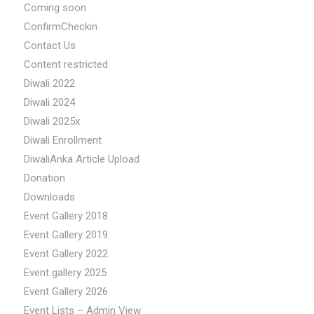
Coming soon
ConfirmCheckin
Contact Us
Content restricted
Diwali 2022
Diwali 2024
Diwali 2025x
Diwali Enrollment
DiwaliAnka Article Upload
Donation
Downloads
Event Gallery 2018
Event Gallery 2019
Event Gallery 2022
Event gallery 2025
Event Gallery 2026
Event Lists – Admin View