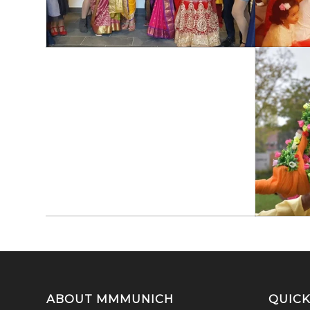
ABOUT MMMUNICH
QUICK