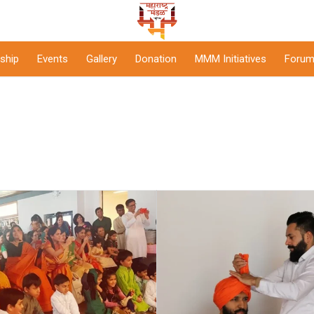
ship
Events
Gallery
Donation
MMM Initiatives
Forum