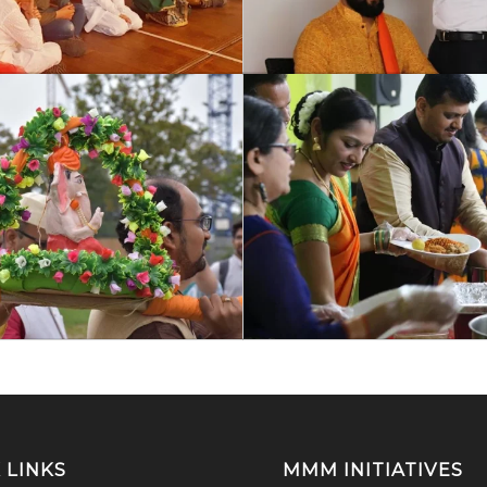
 LINKS
MMM INITIATIVES