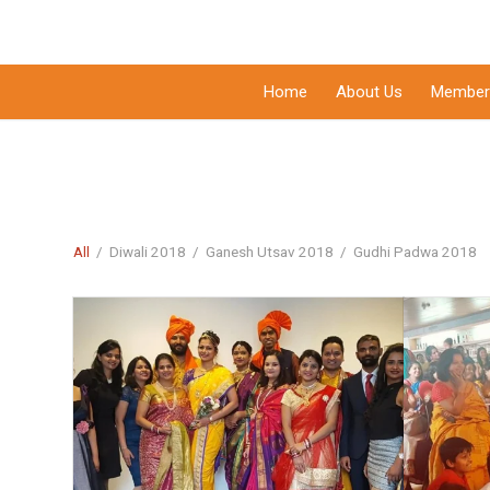
Home
About Us
Member
All
/
Diwali 2018
/
Ganesh Utsav 2018
/
Gudhi Padwa 2018