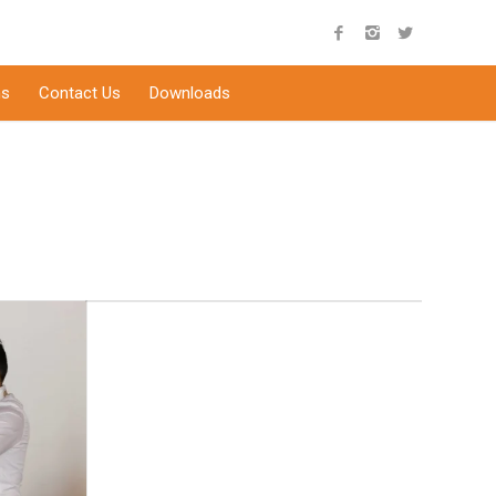
s
Contact Us
Downloads