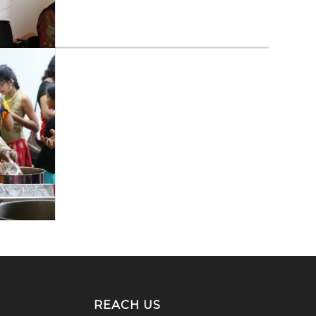
REACH US