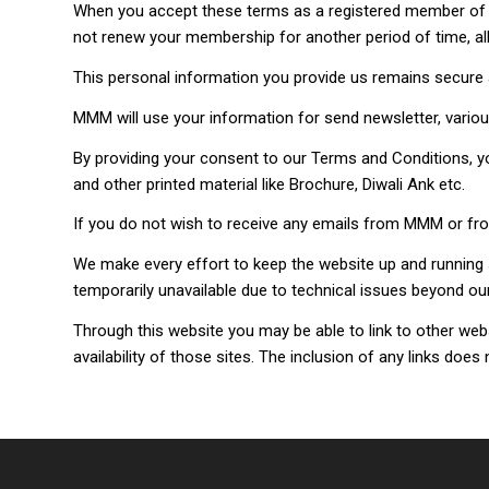
When you accept these terms as a registered member of M
not renew your membership for another period of time, all 
This personal information you provide us remains secure 
MMM will use your information for send newsletter, variou
By providing your consent to our Terms and Conditions, 
and other printed material like Brochure, Diwali Ank etc.
If you do not wish to receive any emails from MMM or 
We make every effort to keep the website up and running s
temporarily unavailable due to technical issues beyond our
Through this website you may be able to link to other we
availability of those sites. The inclusion of any links d