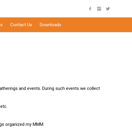
s
Contact Us
Downloads
atherings and events. During such events we collect
etc.
ings organized my MMM.