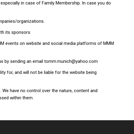
especially in case of Family Membership. In case you do
ompanies/organizations.
th its sponsors.
 MMM events on website and social media platforms of MMM
rm us by sending an email tomm.munich@yahoo.com
for, and will not be liable for the website being
. We have no control over the nature, content and
essed within them.