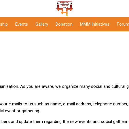
ship
Events
Gallery
Donation
MMM Initiatives
Forum
anization. As you are aware, we organize many social and cultural g
your e mails to us such as name, e-mail address, telephone number, 
MM event or gathering.
bers and update them regarding the new events and social gather