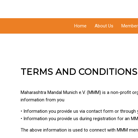
Home
About Us
Member
TERMS AND CONDITIONS
Maharashtra Mandal Munich e.V. (MMM) is a non-profit org
information from you
• Information you provide us via contact form or through 
• Information you provide us during registration for an M
The above information is used to connect with MMM mem