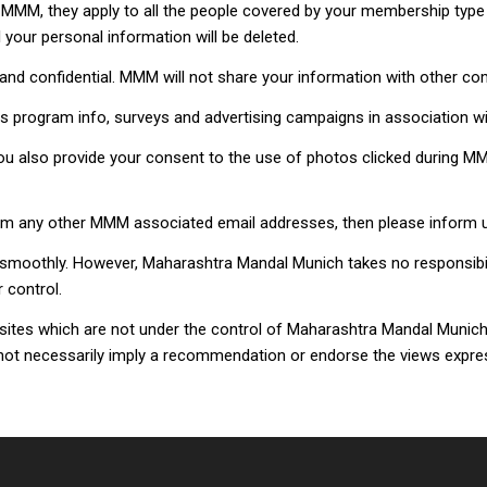
MM, they apply to all the people covered by your membership type 
your personal information will be deleted.
and confidential. MMM will not share your information with other c
s program info, surveys and advertising campaigns in association wi
you also provide your consent to the use of photos clicked during
from any other MMM associated email addresses, then please info
moothly. However, Maharashtra Mandal Munich takes no responsibility 
 control.
bsites which are not under the control of Maharashtra Mandal Munich
oes not necessarily imply a recommendation or endorse the views expr