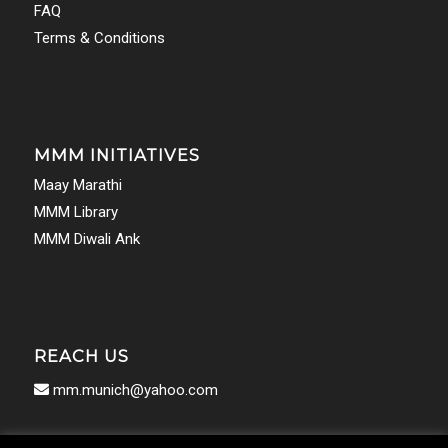
FAQ
Terms & Conditions
MMM INITIATIVES
Maay Marathi
MMM Library
MMM Diwali Ank
REACH US
mm.munich@yahoo.com