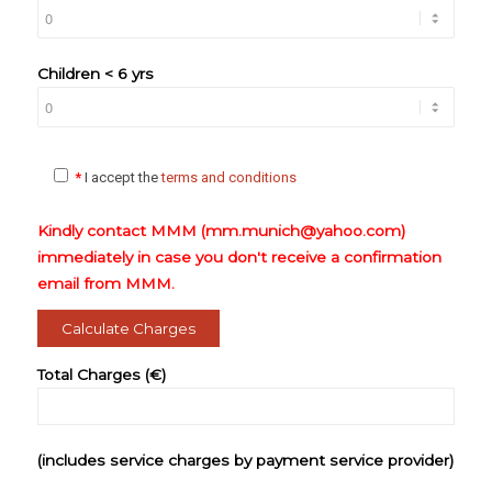
Children < 6 yrs
*
I accept the
terms and conditions
Kindly contact MMM (mm.munich@yahoo.com)
immediately in case you don't receive a confirmation
email from MMM.
Total Charges (€)
(includes service charges by payment service provider)