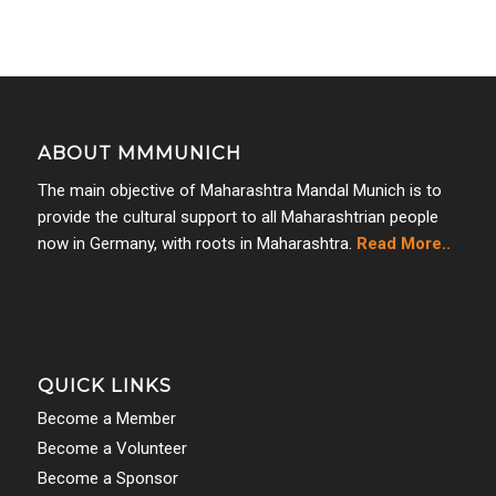
ABOUT MMMUNICH
The main objective of Maharashtra Mandal Munich is to
provide the cultural support to all Maharashtrian people
now in Germany, with roots in Maharashtra.
Read More..
QUICK LINKS
Become a Member
Become a Volunteer
Become a Sponsor