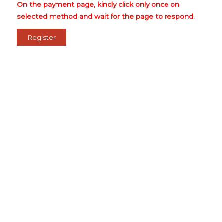
On the payment page, kindly click only once on
selected method and wait for the page to respond.