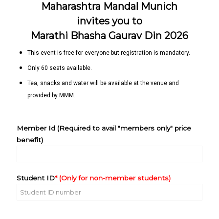
Maharashtra Mandal Munich
invites you to
Marathi Bhasha Gaurav Din 2026
This event is free for everyone but registration is mandatory.
Only 60 seats available.
Tea, snacks and water will be available at the venue and
provided by MMM.
Member Id (Required to avail "members only" price
benefit)
Student ID
* (Only for non-member students)