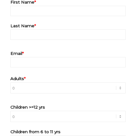
First Name
*
Last Name
*
Email
*
Adults
*
Children >=12 yrs
Children from 6 to 11 yrs