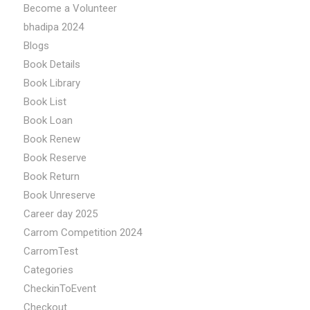
Become a Volunteer
bhadipa 2024
Blogs
Book Details
Book Library
Book List
Book Loan
Book Renew
Book Reserve
Book Return
Book Unreserve
Career day 2025
Carrom Competition 2024
CarromTest
Categories
CheckinToEvent
Checkout