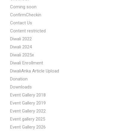
Coming soon
ConfirmCheckin
Contact Us
Content restricted
Diwali 2022
Diwali 2024
Diwali 2025x
Diwali Enrollment
DiwaliAnka Article Upload
Donation
Downloads
Event Gallery 2018
Event Gallery 2019
Event Gallery 2022
Event gallery 2025
Event Gallery 2026