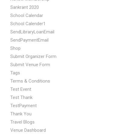
Sankrant 2020
School Calendar
School Calender1
SendLibraryLoanEmail
SendPaymentEmail
Shop
Submit Organizer Form
Submit Venue Form
Tags
Terms & Conditions
Test Event
Test Thank
TestPayment
Thank You
Travel Blogs
Venue Dashboard