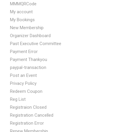
MMMQRCode
My account
My Bookings
New Membership
Organizer Dashboard
Past Executive Committee
Payment Error
Payment Thankyou
paypal-transaction
Post an Event
Privacy Policy
Redeem Coupon
Reg List
Registraion Closed
Registration Cancelled
Registration Error
Renew Membership