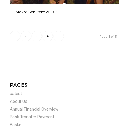
Makar Sankrant 2019-2
1
2
3
4
5
Page 4 of 5
PAGES
aatest
About Us
Annual Financial Overview
Bank Transfer Payment
Basket