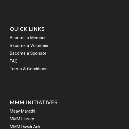
QUICK LINKS
Become a Member
Become a Volunteer
Become a Sponsor
FAQ
Terms & Conditions
MMM INITIATIVES
Maay Marathi
MMM Library
MMM Diwali Ank