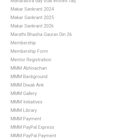
Maharastra day stall entries faq
Makar Sankrant 2024
Makar Sankrant 2025
Makar Sankrant 2026
Marathi Bhasha Gaurav Din 26
Membership
Membership Form
Mentor Registration
MMM Abhivachan
MMM Background
MMM Diwali Ank
MMM Gallery
MMM Initiatives
MMM Library
MMM Payment
MMM PayPal Express
MMM PayPal Payment