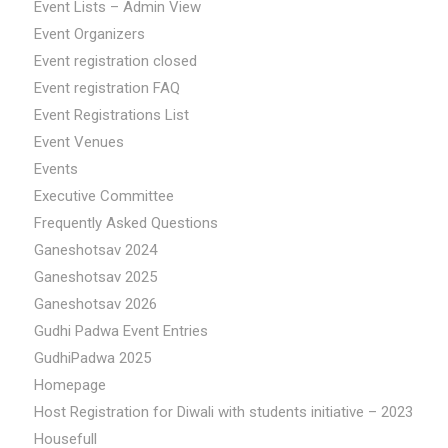
Event Lists – Admin View
Event Organizers
Event registration closed
Event registration FAQ
Event Registrations List
Event Venues
Events
Executive Committee
Frequently Asked Questions
Ganeshotsav 2024
Ganeshotsav 2025
Ganeshotsav 2026
Gudhi Padwa Event Entries
GudhiPadwa 2025
Homepage
Host Registration for Diwali with students initiative – 2023
Housefull