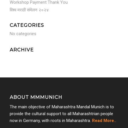
Workshop Payment Thank You
विश्व मराठी संमेलन २०२४
CATEGORIES
No categories
ARCHIVE
ABOUT MMMUNICH
The main objective of Maharashtra Mandal Munich is to
provide the cultural support to all Maharashtrian people
now in Germany, with roots in Maharashtra.
Read More..