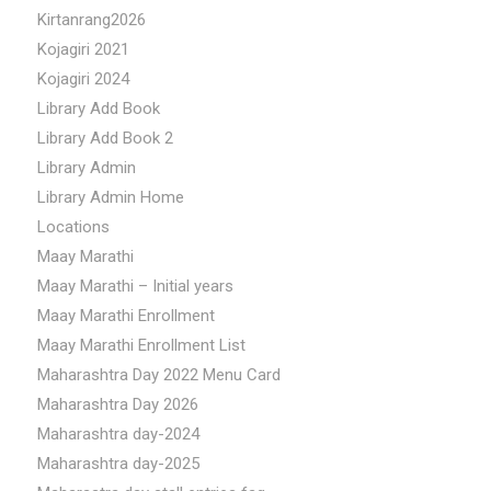
Kirtanrang2026
Kojagiri 2021
Kojagiri 2024
Library Add Book
Library Add Book 2
Library Admin
Library Admin Home
Locations
Maay Marathi
Maay Marathi – Initial years
Maay Marathi Enrollment
Maay Marathi Enrollment List
Maharashtra Day 2022 Menu Card
Maharashtra Day 2026
Maharashtra day-2024
Maharashtra day-2025