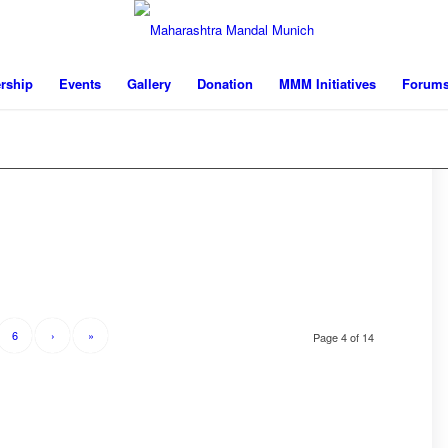
rship
Events
Gallery
Donation
MMM Initiatives
Forum
6
›
»
Page 4 of 14