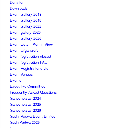
Donation
Downloads
Event Gallery 2018
Event Gallery 2019
Event Gallery 2022
Event gallery 2025
Event Gallery 2026
Event Lists – Admin View
Event Organizers
Event registration closed
Event registration FAQ
Event Registrations List
Event Venues
Events
Executive Committee
Frequently Asked Questions
Ganeshotsav 2024
Ganeshotsav 2025
Ganeshotsav 2026
Gudhi Padwa Event Entries
GudhiPadwa 2025