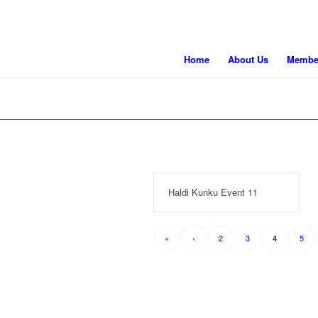
Home
About Us
Membe
Haldi Kunku Event 11
«
‹
2
3
5
4