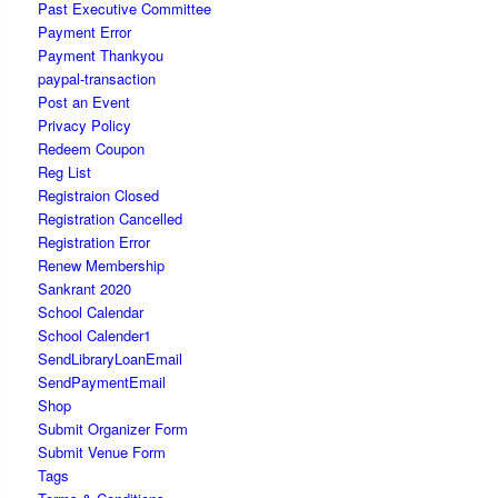
Past Executive Committee
Payment Error
Payment Thankyou
paypal-transaction
Post an Event
Privacy Policy
Redeem Coupon
Reg List
Registraion Closed
Registration Cancelled
Registration Error
Renew Membership
Sankrant 2020
School Calendar
School Calender1
SendLibraryLoanEmail
SendPaymentEmail
Shop
Submit Organizer Form
Submit Venue Form
Tags