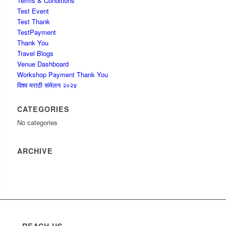
Terms & Conditions
Test Event
Test Thank
TestPayment
Thank You
Travel Blogs
Venue Dashboard
Workshop Payment Thank You
विश्व मराठी संमेलन २०२४
CATEGORIES
No categories
ARCHIVE