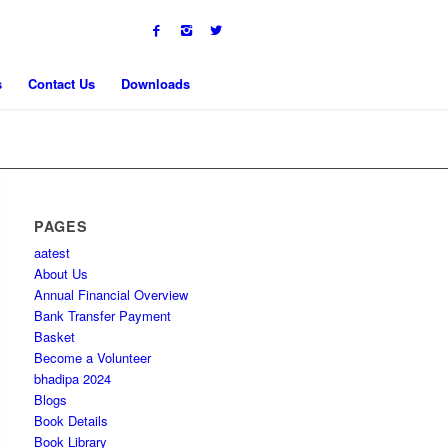
s
Contact Us
Downloads
PAGES
aatest
About Us
Annual Financial Overview
Bank Transfer Payment
Basket
Become a Volunteer
bhadipa 2024
Blogs
Book Details
Book Library