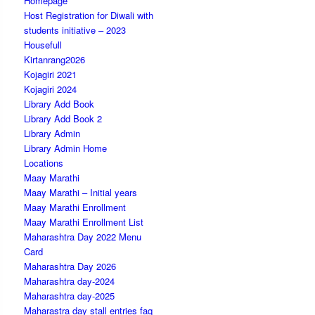
Homepage
Host Registration for Diwali with
students initiative – 2023
Housefull
Kirtanrang2026
Kojagiri 2021
Kojagiri 2024
Library Add Book
Library Add Book 2
Library Admin
Library Admin Home
Locations
Maay Marathi
Maay Marathi – Initial years
Maay Marathi Enrollment
Maay Marathi Enrollment List
Maharashtra Day 2022 Menu
Card
Maharashtra Day 2026
Maharashtra day-2024
Maharashtra day-2025
Maharastra day stall entries faq