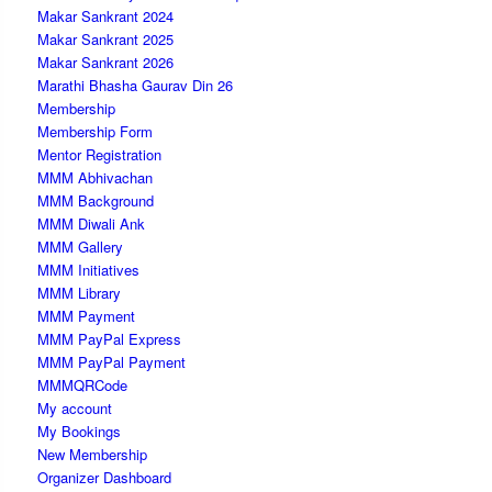
Makar Sankrant 2024
Makar Sankrant 2025
Makar Sankrant 2026
Marathi Bhasha Gaurav Din 26
Membership
Membership Form
Mentor Registration
MMM Abhivachan
MMM Background
MMM Diwali Ank
MMM Gallery
MMM Initiatives
MMM Library
MMM Payment
MMM PayPal Express
MMM PayPal Payment
MMMQRCode
My account
My Bookings
New Membership
Organizer Dashboard