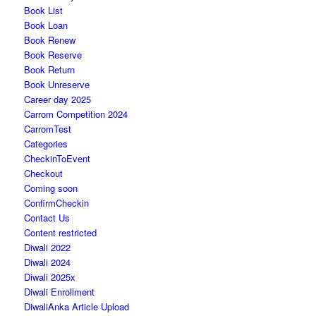
Book List
Book Loan
Book Renew
Book Reserve
Book Return
Book Unreserve
Career day 2025
Carrom Competition 2024
CarromTest
Categories
CheckinToEvent
Checkout
Coming soon
ConfirmCheckin
Contact Us
Content restricted
Diwali 2022
Diwali 2024
Diwali 2025x
Diwali Enrollment
DiwaliAnka Article Upload