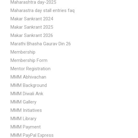
Maharashtra day-2025
Maharastra day stall entries faq
Makar Sankrant 2024
Makar Sankrant 2025
Makar Sankrant 2026
Marathi Bhasha Gaurav Din 26
Membership
Membership Form
Mentor Registration
MMM Abhivachan
MMM Background
MMM Diwali Ank
MMM Gallery
MMM Initiatives
MMM Library
MMM Payment
MMM PayPal Express