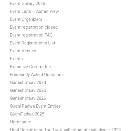
Event Gallery 2026
Event Lists – Admin View
Event Organizers
Event registration closed
Event registration FAQ
Event Registrations List
Event Venues
Events
Executive Committee
Frequently Asked Questions
Ganeshotsav 2024
Ganeshotsav 2025
Ganeshotsav 2026
Gudhi Padwa Event Entries
GudhiPadwa 2025
Homepage
Host Registration for Diwali with students initiative – 2023