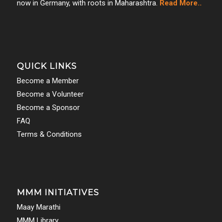
now in Germany, with roots in Maharashtra.
Read More..
QUICK LINKS
Become a Member
Become a Volunteer
Become a Sponsor
FAQ
Terms & Conditions
MMM INITIATIVES
Maay Marathi
MMM Library