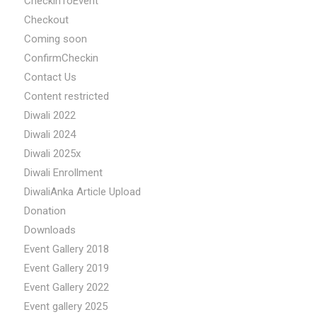
CheckinToEvent
Checkout
Coming soon
ConfirmCheckin
Contact Us
Content restricted
Diwali 2022
Diwali 2024
Diwali 2025x
Diwali Enrollment
DiwaliAnka Article Upload
Donation
Downloads
Event Gallery 2018
Event Gallery 2019
Event Gallery 2022
Event gallery 2025