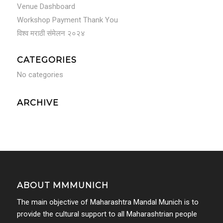
Venue Dashboard
Workshop Payment Thank You
विश्व मराठी संमेलन २०२४
CATEGORIES
No categories
ARCHIVE
ABOUT MMMUNICH
The main objective of Maharashtra Mandal Munich is to
provide the cultural support to all Maharashtrian people