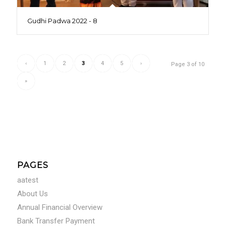
Gudhi Padwa 2022 - 8
‹
1
2
3
4
5
›
Page 3 of 10
»
PAGES
aatest
About Us
Annual Financial Overview
Bank Transfer Payment