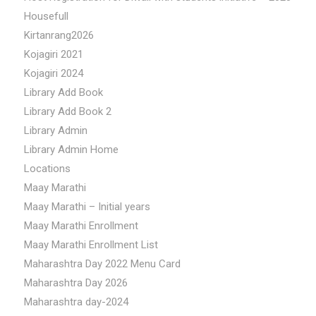
Housefull
Kirtanrang2026
Kojagiri 2021
Kojagiri 2024
Library Add Book
Library Add Book 2
Library Admin
Library Admin Home
Locations
Maay Marathi
Maay Marathi – Initial years
Maay Marathi Enrollment
Maay Marathi Enrollment List
Maharashtra Day 2022 Menu Card
Maharashtra Day 2026
Maharashtra day-2024