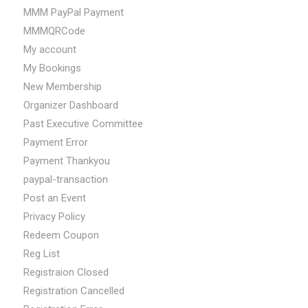
MMM PayPal Payment
MMMQRCode
My account
My Bookings
New Membership
Organizer Dashboard
Past Executive Committee
Payment Error
Payment Thankyou
paypal-transaction
Post an Event
Privacy Policy
Redeem Coupon
Reg List
Registraion Closed
Registration Cancelled