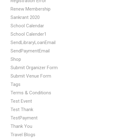
Registration Error
Renew Membership
Sankrant 2020
School Calendar
School Calender1
SendLibraryLoanEmail
SendPaymentEmail
Shop
Submit Organizer Form
Submit Venue Form
Tags
Terms & Conditions
Test Event
Test Thank
TestPayment
Thank You
Travel Blogs