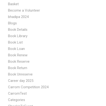
Basket
Become a Volunteer
bhadipa 2024
Blogs
Book Details
Book Library
Book List
Book Loan
Book Renew
Book Reserve
Book Return
Book Unreserve
Career day 2025
Carrom Competition 2024
CarromTest
Categories