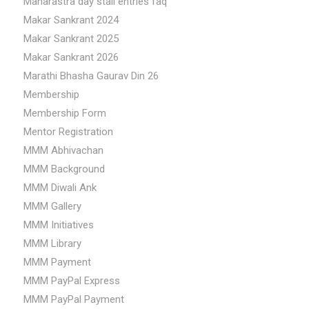
Maharastra day stall entries faq
Makar Sankrant 2024
Makar Sankrant 2025
Makar Sankrant 2026
Marathi Bhasha Gaurav Din 26
Membership
Membership Form
Mentor Registration
MMM Abhivachan
MMM Background
MMM Diwali Ank
MMM Gallery
MMM Initiatives
MMM Library
MMM Payment
MMM PayPal Express
MMM PayPal Payment