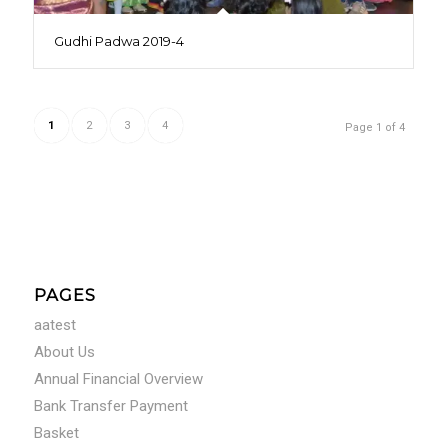
Gudhi Padwa 2019-4
1
2
3
4
Page 1 of 4
PAGES
aatest
About Us
Annual Financial Overview
Bank Transfer Payment
Basket