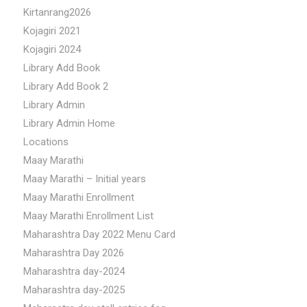
Kirtanrang2026
Kojagiri 2021
Kojagiri 2024
Library Add Book
Library Add Book 2
Library Admin
Library Admin Home
Locations
Maay Marathi
Maay Marathi – Initial years
Maay Marathi Enrollment
Maay Marathi Enrollment List
Maharashtra Day 2022 Menu Card
Maharashtra Day 2026
Maharashtra day-2024
Maharashtra day-2025