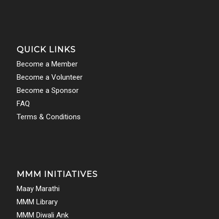
QUICK LINKS
Become a Member
Become a Volunteer
Become a Sponsor
FAQ
Terms & Conditions
MMM INITIATIVES
Maay Marathi
MMM Library
MMM Diwali Ank