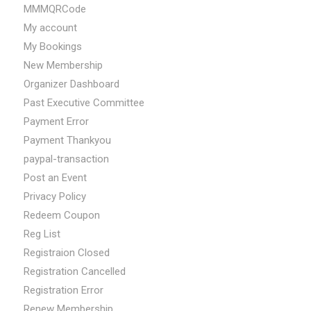
MMMQRCode
My account
My Bookings
New Membership
Organizer Dashboard
Past Executive Committee
Payment Error
Payment Thankyou
paypal-transaction
Post an Event
Privacy Policy
Redeem Coupon
Reg List
Registraion Closed
Registration Cancelled
Registration Error
Renew Membership