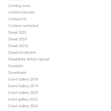
Coming soon
ConfirmCheckin
Contact Us
Content restricted
Diwali 2022
Diwali 2024
Diwali 2025x
Diwali Enrollment
DiwaliAnka Article Upload
Donation
Downloads
Event Gallery 2018
Event Gallery 2019
Event Gallery 2022
Event gallery 2025
Event Gallery 2026