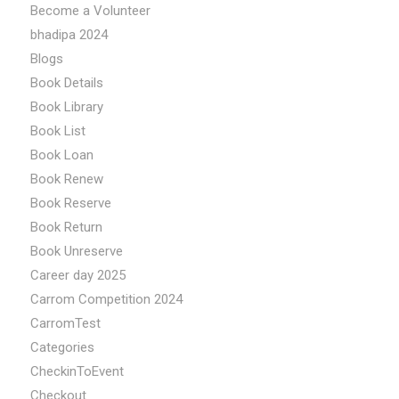
Become a Volunteer
bhadipa 2024
Blogs
Book Details
Book Library
Book List
Book Loan
Book Renew
Book Reserve
Book Return
Book Unreserve
Career day 2025
Carrom Competition 2024
CarromTest
Categories
CheckinToEvent
Checkout