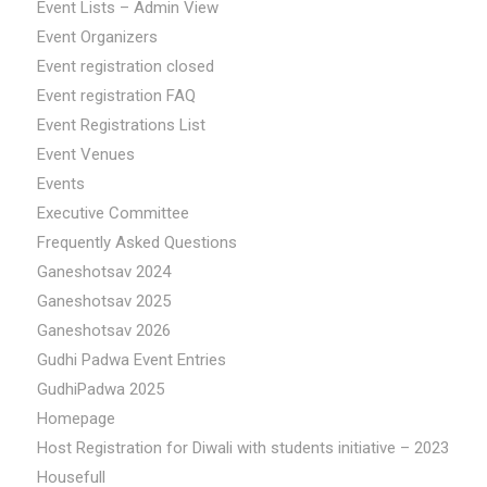
Event Lists – Admin View
Event Organizers
Event registration closed
Event registration FAQ
Event Registrations List
Event Venues
Events
Executive Committee
Frequently Asked Questions
Ganeshotsav 2024
Ganeshotsav 2025
Ganeshotsav 2026
Gudhi Padwa Event Entries
GudhiPadwa 2025
Homepage
Host Registration for Diwali with students initiative – 2023
Housefull