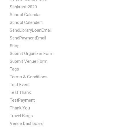
Sankrant 2020
School Calendar
School Calender1
SendLibraryLoanEmail
SendPaymentEmail
Shop
Submit Organizer Form
Submit Venue Form
Tags
Terms & Conditions
Test Event
Test Thank
TestPayment
Thank You
Travel Blogs
Venue Dashboard