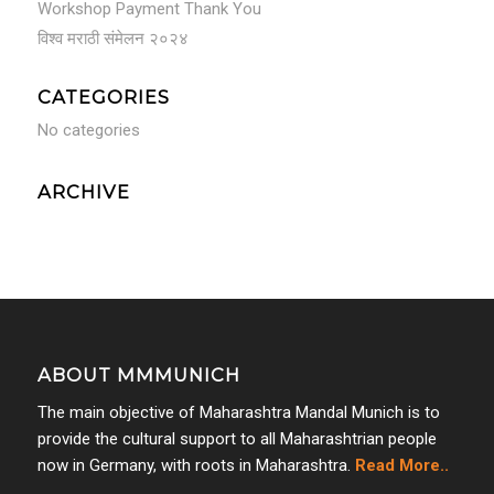
Workshop Payment Thank You
विश्व मराठी संमेलन २०२४
CATEGORIES
No categories
ARCHIVE
ABOUT MMMUNICH
The main objective of Maharashtra Mandal Munich is to
provide the cultural support to all Maharashtrian people
now in Germany, with roots in Maharashtra.
Read More..