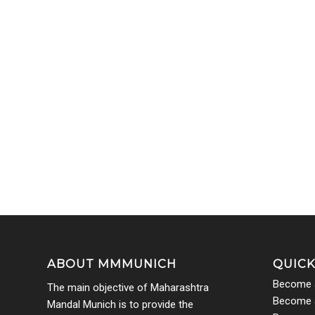
ABOUT MMMUNICH
QUICK
Become 
The main objective of Maharashtra
Become a
Mandal Munich is to provide the