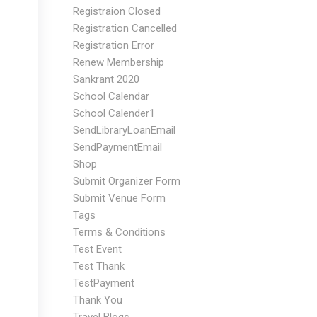
Registraion Closed
Registration Cancelled
Registration Error
Renew Membership
Sankrant 2020
School Calendar
School Calender1
SendLibraryLoanEmail
SendPaymentEmail
Shop
Submit Organizer Form
Submit Venue Form
Tags
Terms & Conditions
Test Event
Test Thank
TestPayment
Thank You