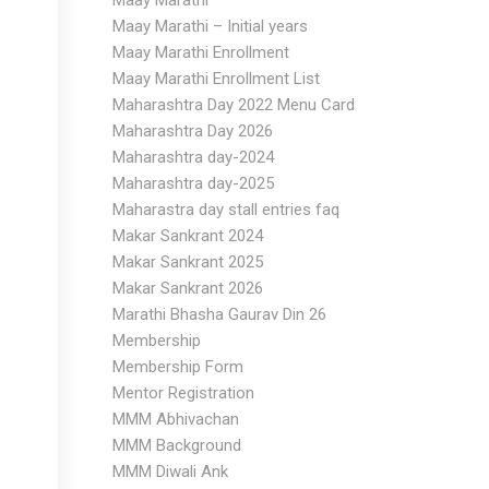
Maay Marathi
Maay Marathi – Initial years
Maay Marathi Enrollment
Maay Marathi Enrollment List
Maharashtra Day 2022 Menu Card
Maharashtra Day 2026
Maharashtra day-2024
Maharashtra day-2025
Maharastra day stall entries faq
Makar Sankrant 2024
Makar Sankrant 2025
Makar Sankrant 2026
Marathi Bhasha Gaurav Din 26
Membership
Membership Form
Mentor Registration
MMM Abhivachan
MMM Background
MMM Diwali Ank