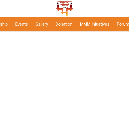
ship
Events
Gallery
Donation
MMM Initiatives
Forum