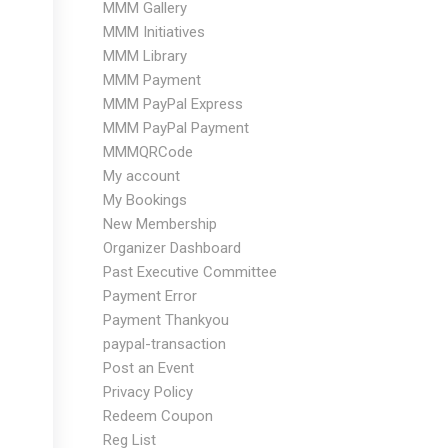
MMM Gallery
MMM Initiatives
MMM Library
MMM Payment
MMM PayPal Express
MMM PayPal Payment
MMMQRCode
My account
My Bookings
New Membership
Organizer Dashboard
Past Executive Committee
Payment Error
Payment Thankyou
paypal-transaction
Post an Event
Privacy Policy
Redeem Coupon
Reg List