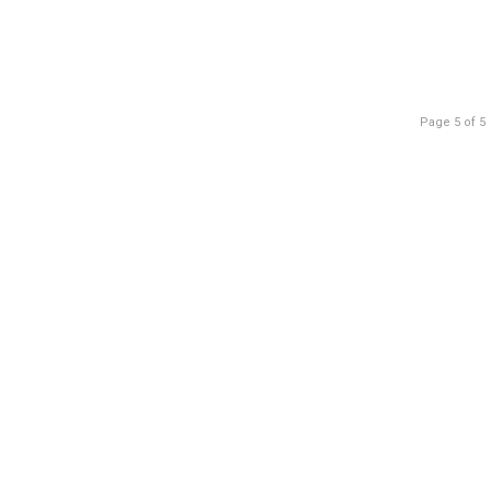
Page 5 of 5