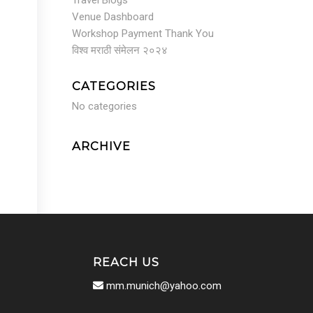
Travel Blogs
Venue Dashboard
Workshop Payment Thank You
विश्व मराठी संमेलन २०२४
CATEGORIES
No categories
ARCHIVE
REACH US
mm.munich@yahoo.com