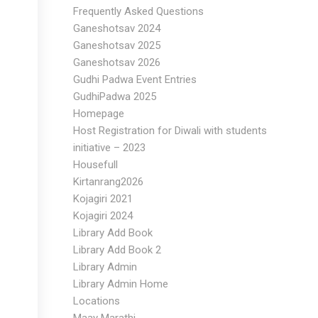
Frequently Asked Questions
Ganeshotsav 2024
Ganeshotsav 2025
Ganeshotsav 2026
Gudhi Padwa Event Entries
GudhiPadwa 2025
Homepage
Host Registration for Diwali with students
initiative – 2023
Housefull
Kirtanrang2026
Kojagiri 2021
Kojagiri 2024
Library Add Book
Library Add Book 2
Library Admin
Library Admin Home
Locations