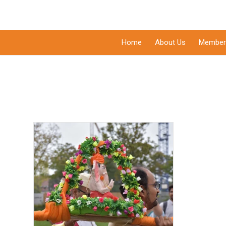
Home
About Us
Member