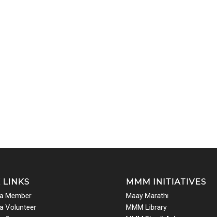
 LINKS
MMM INITIATIVES
a Member
Maay Marathi
 Volunteer
MMM Library