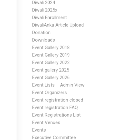
Diwali 2024
Diwali 2025x
Diwali Enrollment
DiwaliAnka Article Upload
Donation
Downloads
Event Gallery 2018
Event Gallery 2019
Event Gallery 2022
Event gallery 2025
Event Gallery 2026
Event Lists – Admin View
Event Organizers
Event registration closed
Event registration FAQ
Event Registrations List
Event Venues
Events
Executive Committee