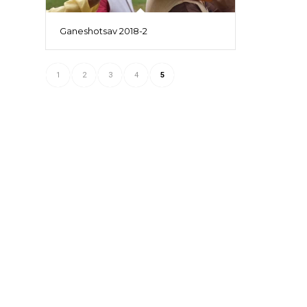
Ganeshotsav 2018-2
1
2
3
4
5