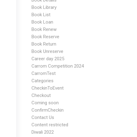
Book Details
Book Library
Book List
Book Loan
Book Renew
Book Reserve
Book Return
Book Unreserve
Career day 2025
Carrom Competition 2024
CarromTest
Categories
CheckinToEvent
Checkout
Coming soon
ConfirmCheckin
Contact Us
Content restricted
Diwali 2022