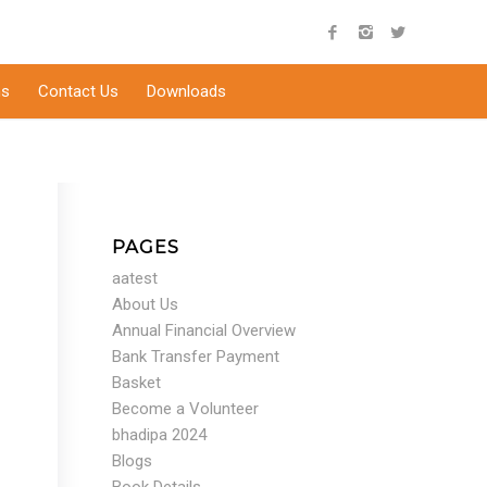
s
Contact Us
Downloads
PAGES
aatest
About Us
Annual Financial Overview
Bank Transfer Payment
Basket
Become a Volunteer
bhadipa 2024
Blogs