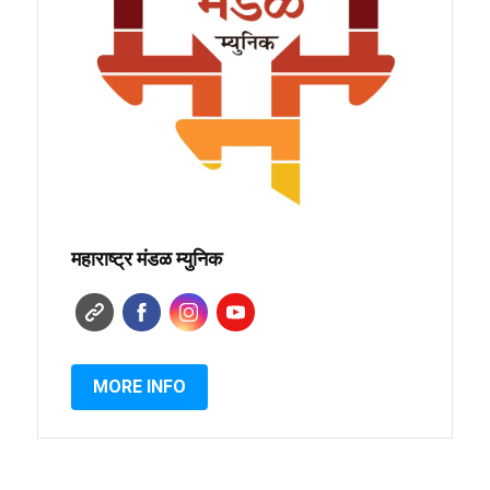
महाराष्ट्र मंडळ म्युनिक
MORE INFO