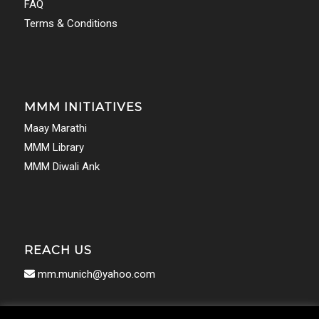
FAQ
Terms & Conditions
MMM INITIATIVES
Maay Marathi
MMM Library
MMM Diwali Ank
REACH US
mm.munich@yahoo.com