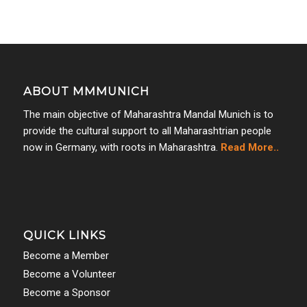
ABOUT MMMUNICH
The main objective of Maharashtra Mandal Munich is to
provide the cultural support to all Maharashtrian people
now in Germany, with roots in Maharashtra.
Read More..
QUICK LINKS
Become a Member
Become a Volunteer
Become a Sponsor