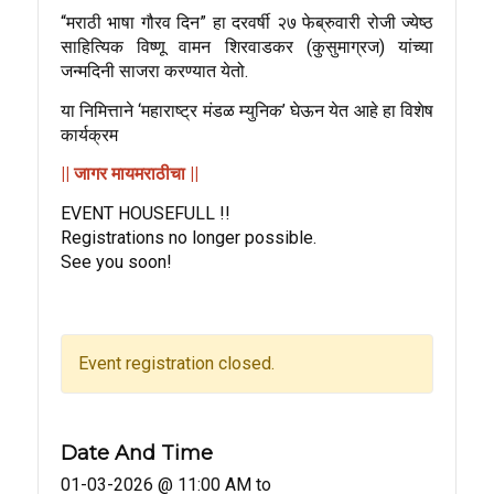
“मराठी भाषा गौरव दिन” हा दरवर्षी २७ फेब्रुवारी रोजी ज्येष्ठ
साहित्यिक विष्णू वामन शिरवाडकर (कुसुमाग्रज) यांच्या
जन्मदिनी साजरा करण्यात येतो.
या निमित्ताने ‘महाराष्ट्र मंडळ म्युनिक’ घेऊन येत आहे हा विशेष
कार्यक्रम
|| जागर मायमराठीचा ||
EVENT HOUSEFULL !!
Registrations no longer possible.
See you soon!
Event registration closed.
Date And Time
01-03-2026 @ 11:00 AM
to