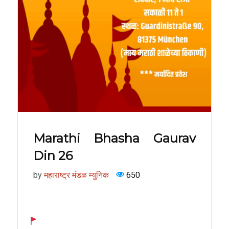
Marathi Bhasha Gaurav
Din 26
by
महाराष्ट्र मंडळ म्युनिक
650