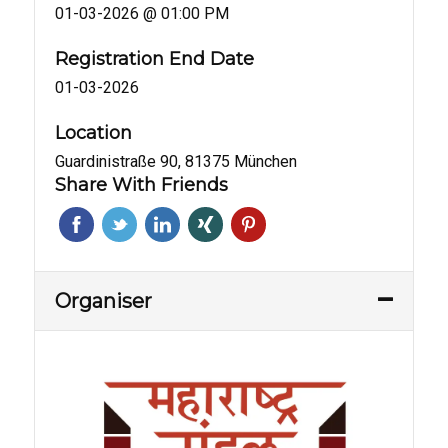
01-03-2026 @ 01:00 PM
Registration End Date
01-03-2026
Location
Guardinistraße 90, 81375 München
Share With Friends
Organiser