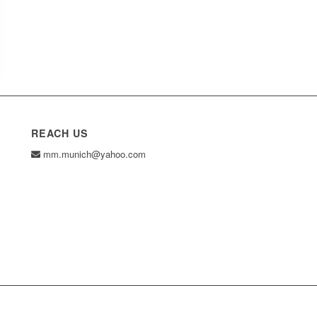
REACH US
mm.munich@yahoo.com