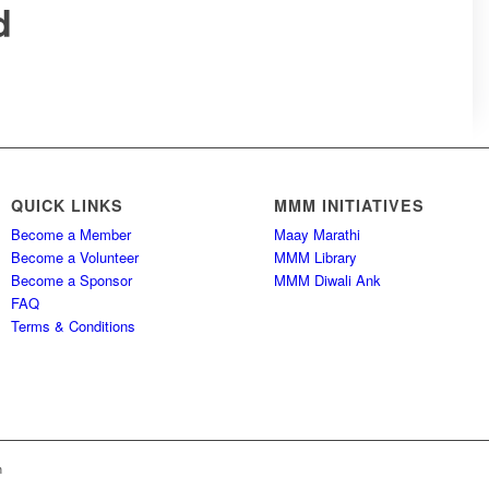
d
QUICK LINKS
MMM INITIATIVES
Become a Member
Maay Marathi
Become a Volunteer
MMM Library
Become a Sponsor
MMM Diwali Ank
FAQ
Terms & Conditions
h