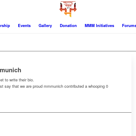
rship
Events
Gallery
Donation
MMM Initiatives
Forum
munich
t to write their bio.
ust say that we are proud
mmmunich
contributed a whooping 0