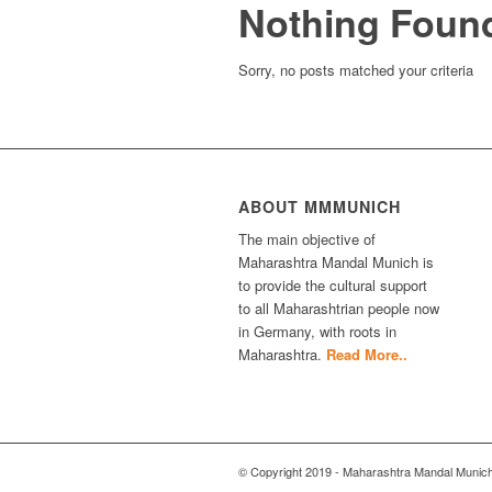
Nothing Foun
Sorry, no posts matched your criteria
ABOUT MMMUNICH
The main objective of
Maharashtra Mandal Munich is
to provide the cultural support
to all Maharashtrian people now
in Germany, with roots in
Maharashtra.
Read More..
© Copyright 2019 - Maharashtra Mandal Munic