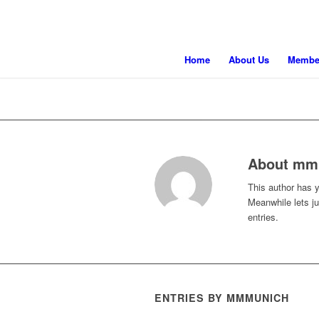
Home
About Us
Membe
About
mm
This author has ye
Meanwhile lets j
entries.
ENTRIES BY MMMUNICH