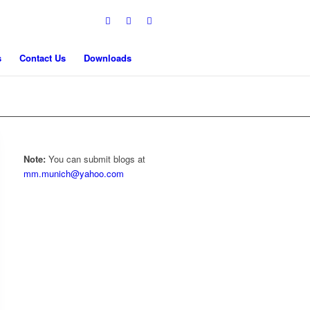
s
Contact Us
Downloads
Note:
You can submit blogs at
mm.munich@yahoo.com