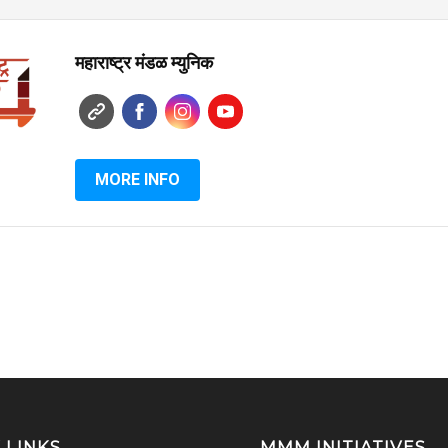
महाराष्ट्र मंडळ म्युनिक
MORE INFO
 LINKS
MMM INITIATIVES