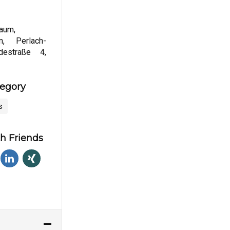
aum,
um, Perlach-
destraße 4,
tegory
s
h Friends