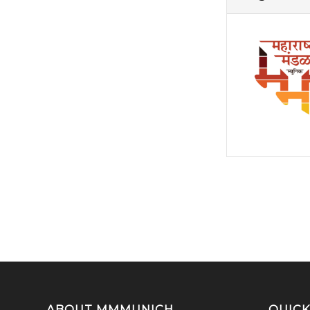
ABOUT MMMUNICH
QUICK