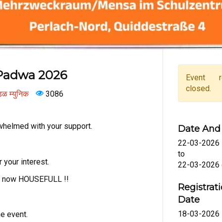
Padwa 2026
Event re
closed.
ंडळ म्युनिक
3086
helmed with your support.
Date And
22-03-2026
to
 your interest.
22-03-2026
is now HOUSEFULL !!
Registr
Date
18-03-2026
he event.