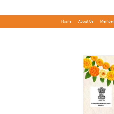
Home
About Us
Member