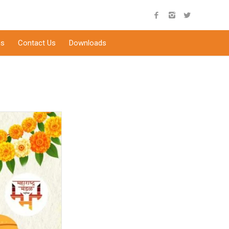
s
Contact Us
Downloads