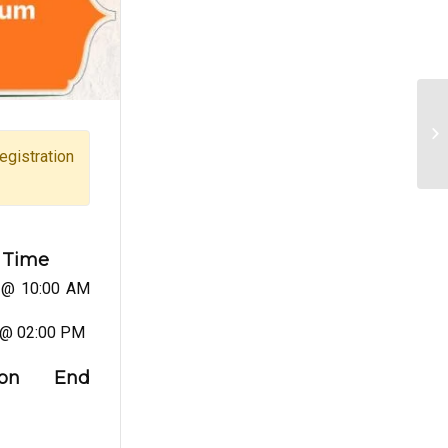
Ma
gistration
 Time
 @ 10:00 AM
 @ 02:00 PM
ation End