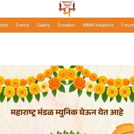
ship
Events
Gallery
Donation
MMM Initiatives
Forum