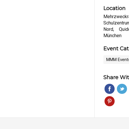
Location
Mehrzweckr
Schulzentr
Nord, Quid
München
Event Ca
MMM Event
Share Wit