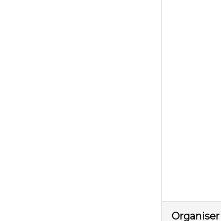
Organiser