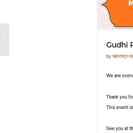
Makar Sankrant 2026
Gudhi 
by
महाराष्ट्र म
We are overw
Thank you for
This event 
See you at t