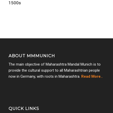
1500s
ABOUT MMMUNICH
The main objective of Maharashtra Mandal Munich is to
provide the cultural support to all Maharashtrian people
now in Germany, with roots in Maharashtra.
Read More..
QUICK LINKS