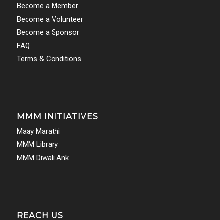
Become a Member
Become a Volunteer
Become a Sponsor
FAQ
Terms & Conditions
MMM INITIATIVES
Maay Marathi
MMM Library
MMM Diwali Ank
REACH US