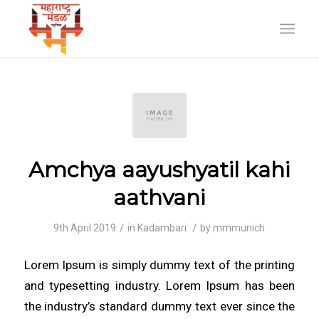
Amchya aayushyatil kahi
aathvani
/
/
9th April 2019
in
Kadambari
by
mmmunich
Lorem Ipsum is simply dummy text of the printing
and typesetting industry. Lorem Ipsum has been
the industry’s standard dummy text ever since the