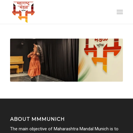
ABOUT MMMUNICH
The main objective of Maharashtra Mandal Munich is to