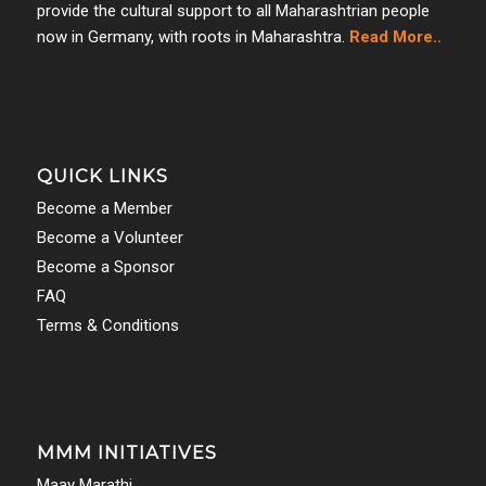
provide the cultural support to all Maharashtrian people
now in Germany, with roots in Maharashtra.
Read More..
QUICK LINKS
Become a Member
Become a Volunteer
Become a Sponsor
FAQ
Terms & Conditions
MMM INITIATIVES
Maay Marathi