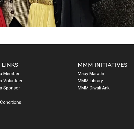
 LINKS
MMM INITIATIVES
a Member
Maay Marathi
 Volunteer
MMM Library
a Sponsor
MMM Diwali Ank
Conditions