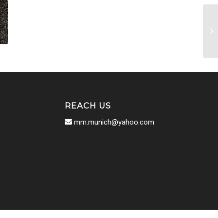
REACH US
mm.munich@yahoo.com