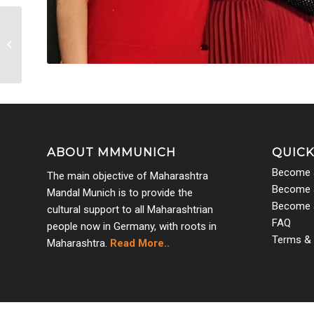
Women’s Day 2022 5
ABOUT MMMUNICH
QUICK
Become 
The main objective of Maharashtra
Become a
Mandal Munich is to provide the
Become 
cultural support to all Maharashtrian
FAQ
people now in Germany, with roots in
Terms & 
Maharashtra.
Read More..