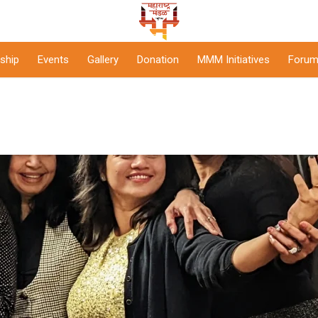
ship
Events
Gallery
Donation
MMM Initiatives
Forum