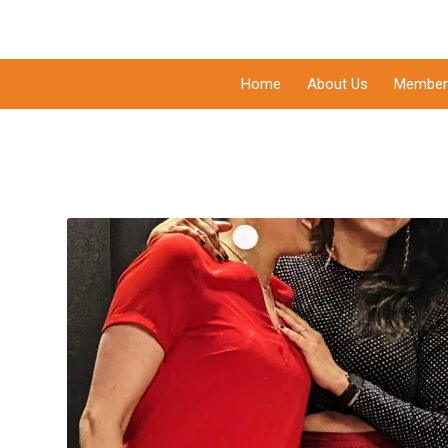
Home
About Us
Member