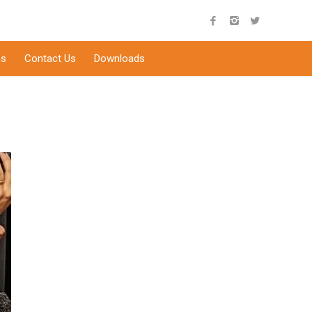
s
Contact Us
Downloads