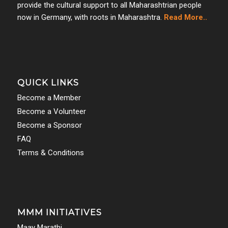
provide the cultural support to all Maharashtrian people
now in Germany, with roots in Maharashtra.
Read More..
QUICK LINKS
Become a Member
Become a Volunteer
Become a Sponsor
FAQ
Terms & Conditions
MMM INITIATIVES
Maay Marathi