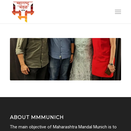
ABOUT MMMUNICH
The main objective of Maharashtra Mandal Munich is to