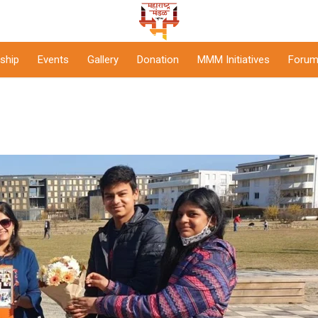
ship
Events
Gallery
Donation
MMM Initiatives
Forum