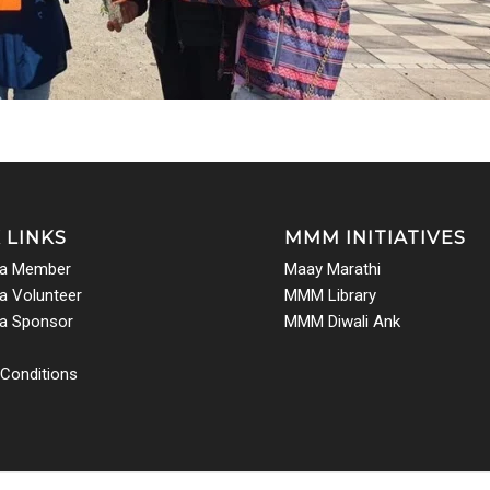
 LINKS
MMM INITIATIVES
a Member
Maay Marathi
 Volunteer
MMM Library
a Sponsor
MMM Diwali Ank
Conditions