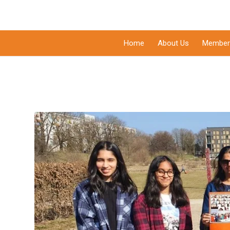
Home
About Us
Member