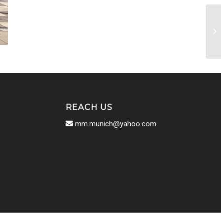
REACH US
mm.munich@yahoo.com