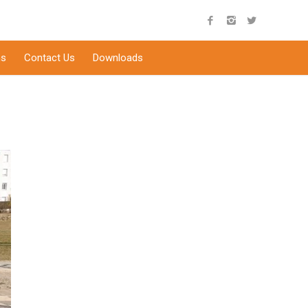
s
Contact Us
Downloads