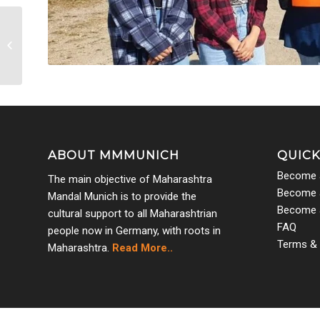
Parijat Graduation 2022
3
ABOUT MMMUNICH
QUICK
Become 
The main objective of Maharashtra
Become a
Mandal Munich is to provide the
Become 
cultural support to all Maharashtrian
FAQ
people now in Germany, with roots in
Terms & 
Maharashtra.
Read More..