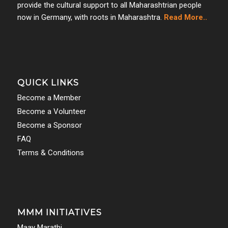
provide the cultural support to all Maharashtrian people
now in Germany, with roots in Maharashtra.
Read More..
QUICK LINKS
Become a Member
Become a Volunteer
Become a Sponsor
FAQ
Terms & Conditions
MMM INITIATIVES
Maay Marathi