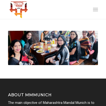
ABOUT MMMUNICH
The main objective of Maharashtra Mandal Munich is to