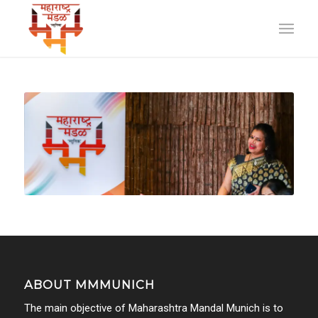
ABOUT MMMUNICH
The main objective of Maharashtra Mandal Munich is to