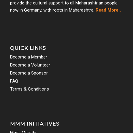
provide the cultural support to all Maharashtrian people
now in Germany, with roots in Maharashtra.
Read More..
QUICK LINKS
Become a Member
Become a Volunteer
Become a Sponsor
FAQ
Terms & Conditions
MMM INITIATIVES
Maay Marathi