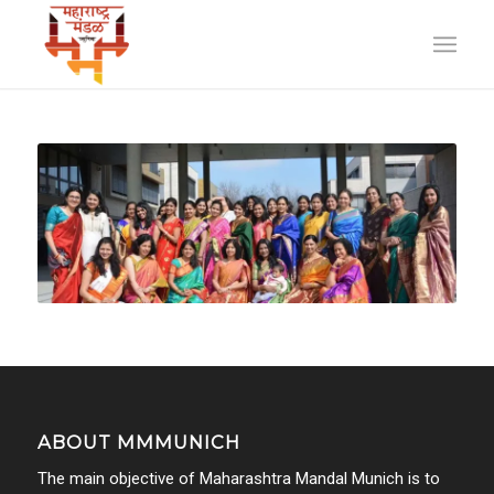
ABOUT MMMUNICH
The main objective of Maharashtra Mandal Munich is to