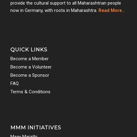
provide the cultural support to all Maharashtrian people
now in Germany, with roots in Maharashtra.
Read More..
QUICK LINKS
Become a Member
Become a Volunteer
Become a Sponsor
FAQ
Terms & Conditions
MMM INITIATIVES
Maay Marathi